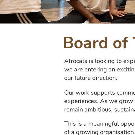
Board of 
Afrocats is looking to exp
we are entering an exciti
our future direction.
Our work supports communit
experiences. As we grow 
remain ambitious, sustain
This is a meaningful oppo
of a growing organisation t