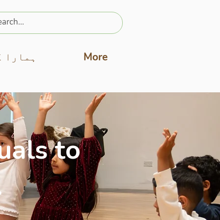
ارا کام
More
uals to
.