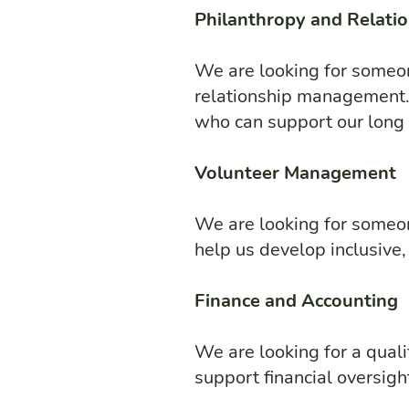
Philanthropy and Relatio
We are looking for someon
relationship management. 
who can support our long
Volunteer Management
We are looking for someon
help us develop inclusive
Finance and Accounting
We are looking for a quali
support financial oversight