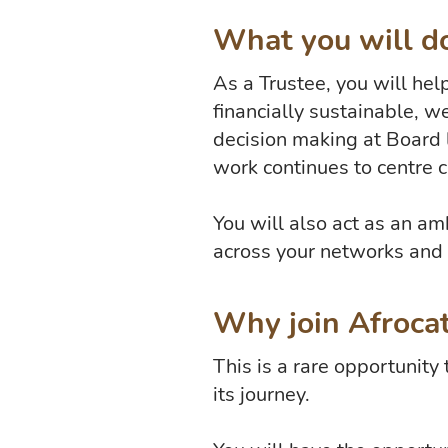
What you will do
As a Trustee, you will hel
financially sustainable, w
decision making at Board 
work continues to centre 
You will also act as an a
across your networks and
Why join Afroca
This is a rare opportunity
its journey.