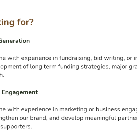
ing for?
Generation
e with experience in fundraising, bid writing, or 
lopment of long term funding strategies, major gra
h.
e Engagement
ne with experience in marketing or business enga
trengthen our brand, and develop meaningful partne
 supporters.