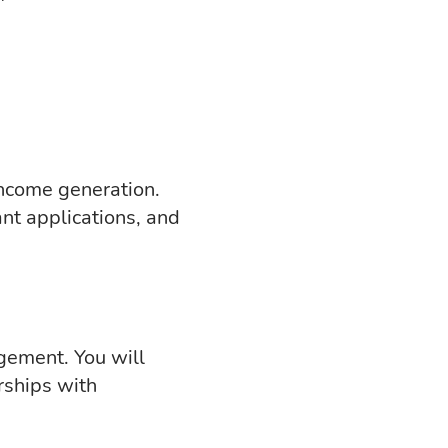
income generation.
nt applications, and
gement. You will
rships with