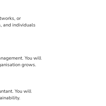
tworks, or
, and individuals
anagement. You will
ganisation grows.
untant. You will
inability.