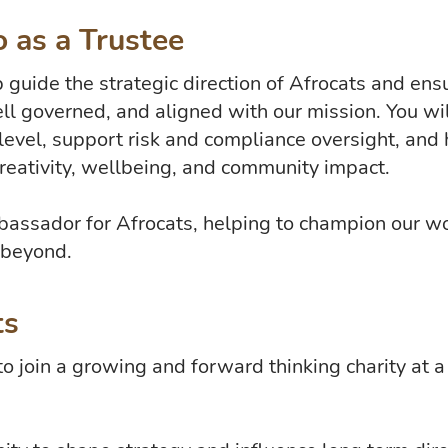
 as a Trustee
p guide the strategic direction of Afrocats and en
ell governed, and aligned with our mission. You wil
level, support risk and compliance oversight, and 
creativity, wellbeing, and community impact.
mbassador for Afrocats, helping to champion our w
 beyond.
ts
 to join a growing and forward thinking charity at 