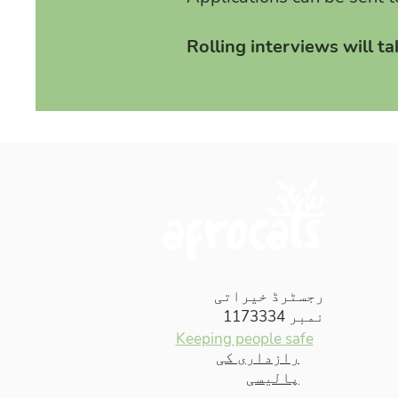
Rolling interviews will t
رجسٹرڈ خیراتی
نمبر 1173334
Keeping people safe
رازداری کی
پالیسی