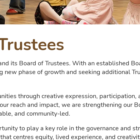
Trustees
and its Board of Trustees. With an established Boa
ng new phase of growth and seeking additional Tr
ies through creative expression, participation, a
our reach and impact, we are strengthening our B
able, and community-led.
rtunity to play a key role in the governance and s
hat centres equity, lived experience, and creativit