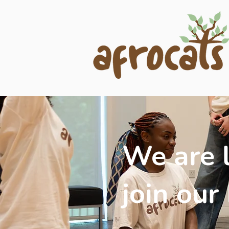
We are l
join our