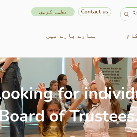
عطیہ کریں
Contact us
ہمارے بارے میں
ہم
ooking for individ
 Board of Trustees