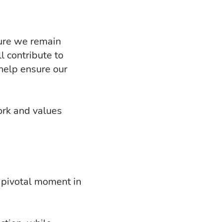
sure we remain
l contribute to
help ensure our
ork and values
a pivotal moment in