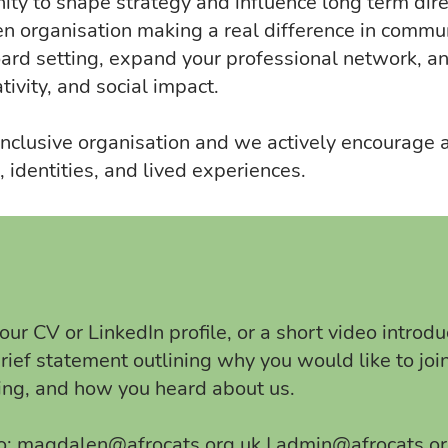
ity to shape strategy and influence long term dire
n organisation making a real difference in commun
oard setting, expand your professional network, a
ativity, and social impact.
clusive organisation and we actively encourage a
 identities, and lived experiences.
ur CV or LinkedIn profile, or a short video introduc
brief statement outlining why you would like to joi
ring, and how you heard about us.
o:
magdalen@afrocats.org.uk
|
admin@afrocats.or