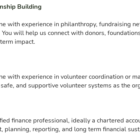
nship Building
e with experience in philanthropy, fundraising ne
You will help us connect with donors, foundations
 term impact.
e with experience in volunteer coordination or m
, safe, and supportive volunteer systems as the or
fied finance professional, ideally a chartered acco
, planning, reporting, and long term financial susta