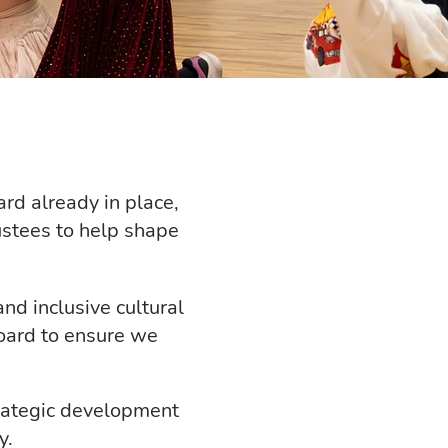
rd already in place,
ustees to help shape
nd inclusive cultural
oard to ensure we
trategic development
y.