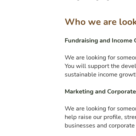
Who we are look
Fundraising and Income 
We are looking for someon
You will support the deve
sustainable income growt
Marketing and Corporat
We are looking for someo
help raise our profile, s
businesses and corporate