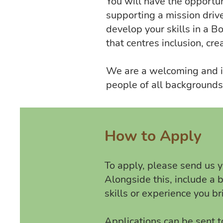
You will have the opportun
supporting a mission drive
develop your skills in a B
that centres inclusion, cre
We are a welcoming and in
people of all backgrounds,
How to Apply
To apply, please send us yo
Alongside this, include a 
skills or experience you b
Applications can be sent t