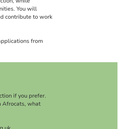
ction, while
ities. You will
nd contribute to work
pplications from
tion if you prefer.
n Afrocats, what
g.uk
.