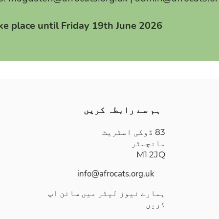
ake place until Friday 19th June 2026
ہم سے رابطہ کریں
83 ڈوکی اسٹریٹ
مانچسٹر
M1 2JQ
info@afrocats.org.uk
ہمارے نیوز لیٹر میں سائن اپ
کریں